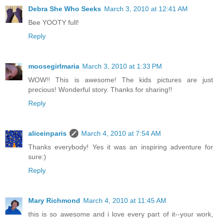
Debra She Who Seeks
March 3, 2010 at 12:41 AM
Bee YOOTY full!
Reply
moosegirlmaria
March 3, 2010 at 1:33 PM
WOW!! This is awesome! The kids pictures are just
precious! Wonderful story. Thanks for sharing!!
Reply
aliceinparis
March 4, 2010 at 7:54 AM
Thanks everybody! Yes it was an inspiring adventure for
sure:)
Reply
Mary Richmond
March 4, 2010 at 11:45 AM
this is so awesome and i love every part of it--your work,