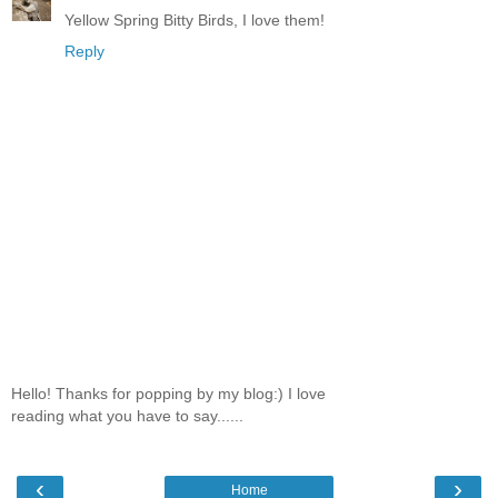
Yellow Spring Bitty Birds, I love them!
Reply
Hello! Thanks for popping by my blog:) I love
reading what you have to say......
‹
›
Home