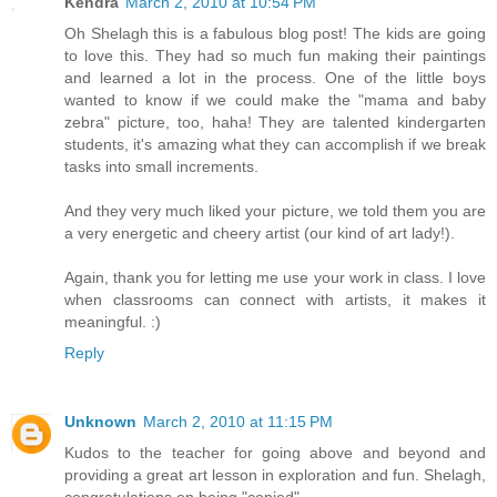
Kendra
March 2, 2010 at 10:54 PM
Oh Shelagh this is a fabulous blog post! The kids are going
to love this. They had so much fun making their paintings
and learned a lot in the process. One of the little boys
wanted to know if we could make the "mama and baby
zebra" picture, too, haha! They are talented kindergarten
students, it's amazing what they can accomplish if we break
tasks into small increments.
And they very much liked your picture, we told them you are
a very energetic and cheery artist (our kind of art lady!).
Again, thank you for letting me use your work in class. I love
when classrooms can connect with artists, it makes it
meaningful. :)
Reply
Unknown
March 2, 2010 at 11:15 PM
Kudos to the teacher for going above and beyond and
providing a great art lesson in exploration and fun. Shelagh,