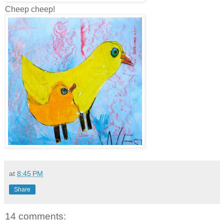
Cheep cheep!
at
8:45 PM
Share
14 comments: