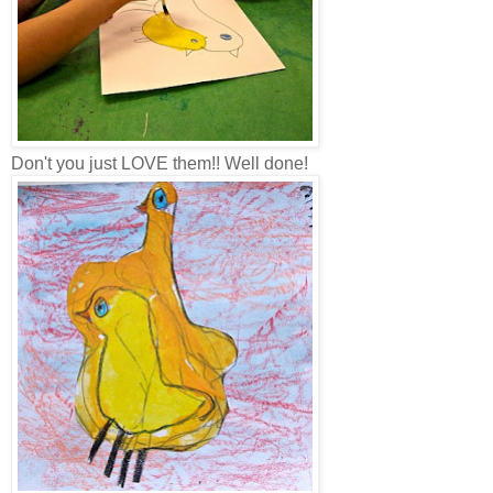
Don't you just LOVE them!! Well done!