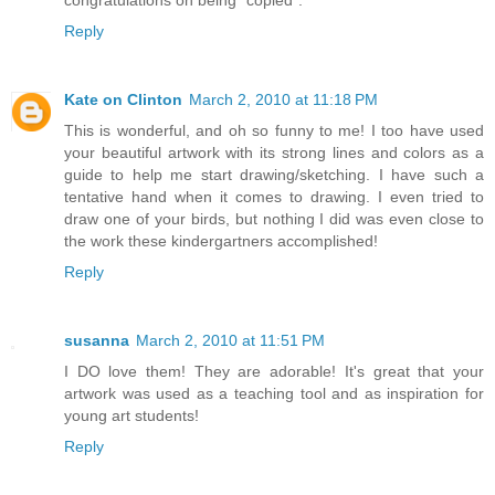
congratulations on being "copied".
Reply
Kate on Clinton
March 2, 2010 at 11:18 PM
This is wonderful, and oh so funny to me! I too have used
your beautiful artwork with its strong lines and colors as a
guide to help me start drawing/sketching. I have such a
tentative hand when it comes to drawing. I even tried to
draw one of your birds, but nothing I did was even close to
the work these kindergartners accomplished!
Reply
susanna
March 2, 2010 at 11:51 PM
I DO love them! They are adorable! It's great that your
artwork was used as a teaching tool and as inspiration for
young art students!
Reply