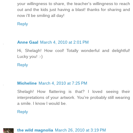
your willingness to share, the teacher's willingness to reach
out and the kids just having a blast! thanks for sharing and
now i'll be smiling all day!
Reply
Anne Gaal
March 4, 2010 at 2:01 PM
Hi, Shelagh! How cool! Totally wonderful and delightful!
Lucky you! :-)
Reply
Micheline
March 4, 2010 at 7:25 PM
Shelagh! How flattering is that? I loved seeing their
interpretations of your artwork. You're probably still wearing
a smile. I know I would be.
Reply
the wild magnolia
March 26, 2010 at 3:19 PM