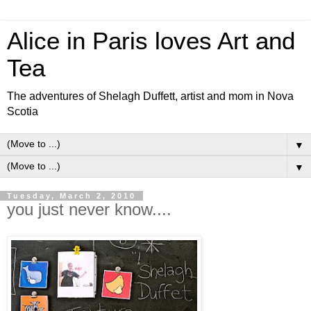
Alice in Paris loves Art and
Tea
The adventures of Shelagh Duffett, artist and mom in Nova
Scotia
▼
▼
Tuesday, March 2, 2010
you just never know....