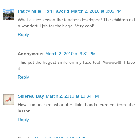
Pat @ Mille Fiori Favoriti
March 2, 2010 at 9:05 PM
What a nice lesson the teacher developed! The children did
a wonderful job for their age. Very cool!
Reply
Anonymous
March 2, 2010 at 9:31 PM
This put the hugest smile on my face too!! Awwww!!!! I love
it.
Reply
Sidereal Day
March 2, 2010 at 10:34 PM
How fun to see what the little hands created from the
lesson.
Reply