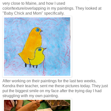
very close to Maine, and how I used
color/texture/overlapping in my paintings. They looked at
"Baby Chick and Mom" specifically.
After working on their paintings for the last two weeks,
Kendra their teacher, sent me these pictures today. They just
put the biggest smile on my face after the trying day I had
struggling with my own painting.