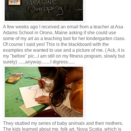
A few weeks ago I received an email from a teacher at Asa
Adams School in Orono, Maine asking if she could use
some of my art as a teaching tool for her kindergarten class.
Of course I said yes! This is the blackboard with the
examples she wanted to use and a picture of me. ( Ack, it is
my "before" pic...I am still on my fitness program, slowly but
surely) ......anyway........I digress......
They studied my series of baby animals and their mothers.
The kids learned about me, folk art, Nova Scotia ,which is