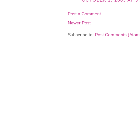
OCTOBER 2, 2009 AT 9
Post a Comment
Newer Post
Subscribe to:
Post Comments (Atom