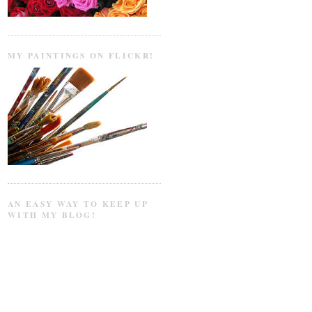
MY PAINTINGS ON FLICKR!
AN EASY WAY TO KEEP UP
WITH MY BLOG!