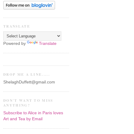
TRANSLATE
Powered by
Translate
DROP ME A LINE.....
ShelaghDuffett@gmail.com
DON'T WANT TO MISS
ANYTHING?
Subscribe to Alice in Paris loves
Art and Tea by Email