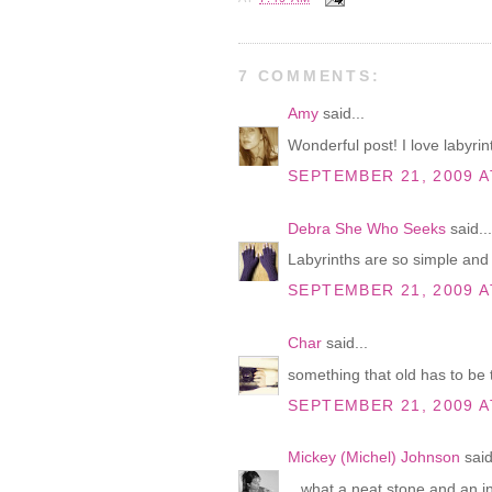
7 COMMENTS:
Amy
said...
Wonderful post! I love labyrint
SEPTEMBER 21, 2009 A
Debra She Who Seeks
said...
Labyrinths are so simple and 
SEPTEMBER 21, 2009 A
Char
said...
something that old has to be t
SEPTEMBER 21, 2009 A
Mickey (Michel) Johnson
said
...what a neat stone and an in