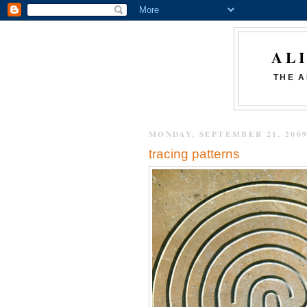
AL
THE A
MONDAY, SEPTEMBER 21, 200
tracing patterns