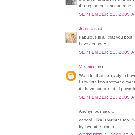
through at our antique rose e
SEPTEMBER 21, 2009 A
Jeanne
said...
Fabulous is all that you post
Love Jeanne♥
SEPTEMBER 21, 2009 A
Veronica
said...
Wouldnt that be lovely to hav
Labyrinth into another dimensi
do have some kind of powerfu
SEPTEMBER 21, 2009 A
Anonymous said...
ooooh! I like labyrinths too. 
by lavender plants.