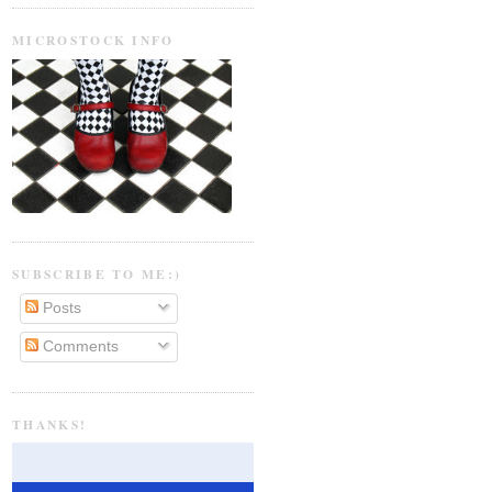
MICROSTOCK INFO
SUBSCRIBE TO ME:)
Posts
Comments
THANKS!