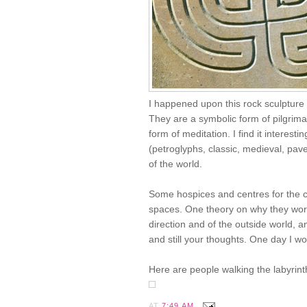
I happened upon this rock sculpture 
They are a symbolic form of pilgrima
form of meditation. I find it interest
(petroglyphs, classic, medieval, pav
of the world.
Some hospices and centres for the ca
spaces. One theory on why they work
direction and of the outside world, an
and still your thoughts. One day I wo
Here are people walking the labyrinth
AT
7:49 AM