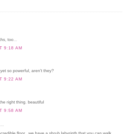
hs, too...
T 9:18 AM
yet so powerful, aren't they?
T 9:22 AM
he right thing. beautiful
T 9:58 AM
...
credible floor...we have a shrub labyrinth that you can walk