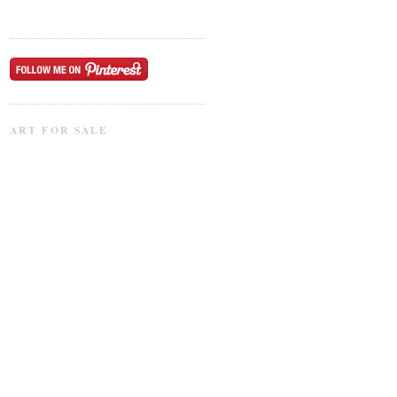
ART FOR SALE