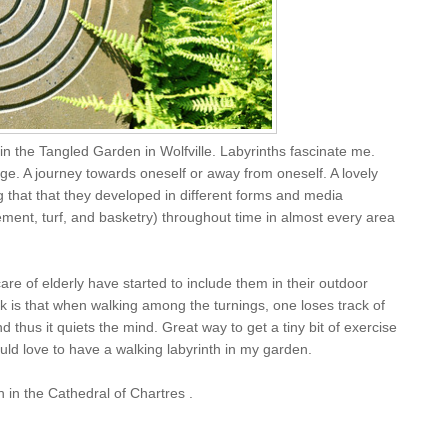
in the Tangled Garden in Wolfville. Labyrinths fascinate me.
ge. A journey towards oneself or away from oneself. A lovely
ing that that they developed in different forms and media
ement, turf, and basketry) throughout time in almost every area
re of elderly have started to include them in their outdoor
 is that when walking among the turnings, one loses track of
d thus it quiets the mind. Great way to get a tiny bit of exercise
uld love to have a walking labyrinth in my garden.
 in the Cathedral of Chartres .