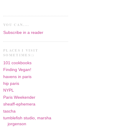
YOU CAN....
Subscribe in a reader
PLACES I VISIT
SOMETIMES:)
101 cookbooks
Finding Vegan!
havens in paris
hip paris
NYPL
Paris Weekender
sheaff-ephemera
tascha
tumblefish studio, marsha
jorgenson