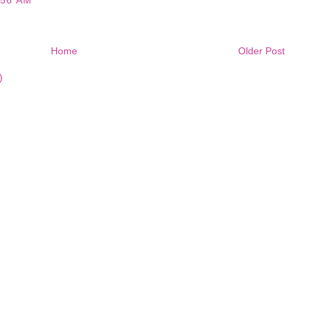
:56 AM
Home
Older Post
)