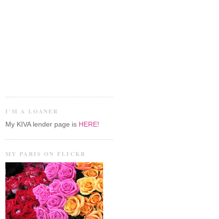
I'M A LOANER
My KIVA lender page is
HERE!
MY PARIS ON FLICKR