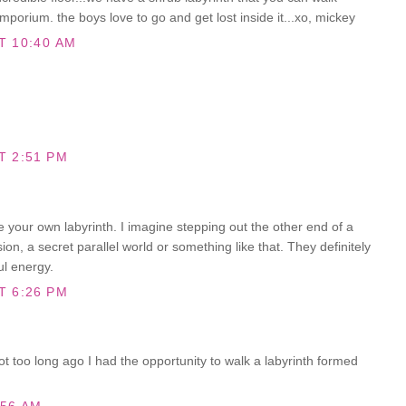
mporium. the boys love to go and get lost inside it...xo, mickey
T 10:40 AM
T 2:51 PM
e your own labyrinth. I imagine stepping out the other end of a
on, a secret parallel world or something like that. They definitely
l energy.
T 6:26 PM
Not too long ago I had the opportunity to walk a labyrinth formed