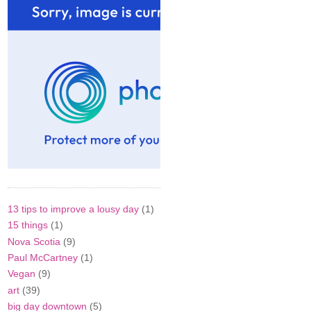
13 tips to improve a lousy day
(1)
15 things
(1)
Nova Scotia
(9)
Paul McCartney
(1)
Vegan
(9)
art
(39)
big day downtown
(5)