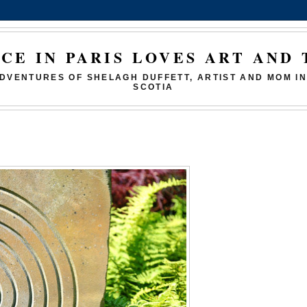
ICE IN PARIS LOVES ART AND 
DVENTURES OF SHELAGH DUFFETT, ARTIST AND MOM I
SCOTIA
9