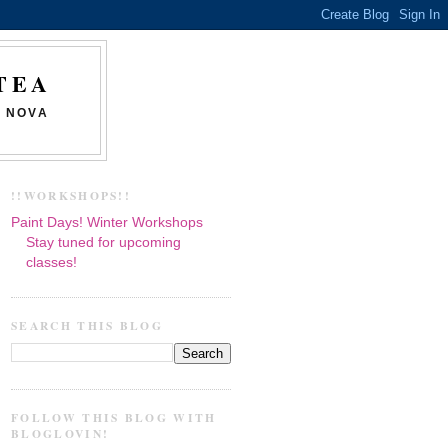
TEA
N NOVA
!!WORKSHOPS!!
Paint Days! Winter Workshops
Stay tuned for upcoming
classes!
SEARCH THIS BLOG
FOLLOW THIS BLOG WITH
BLOGLOVIN!