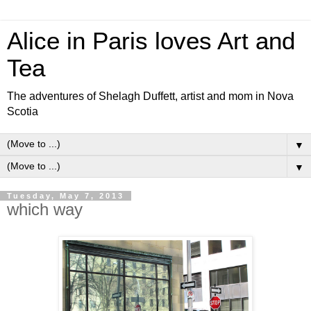
Alice in Paris loves Art and
Tea
The adventures of Shelagh Duffett, artist and mom in Nova
Scotia
▼
▼
Tuesday, May 7, 2013
which way