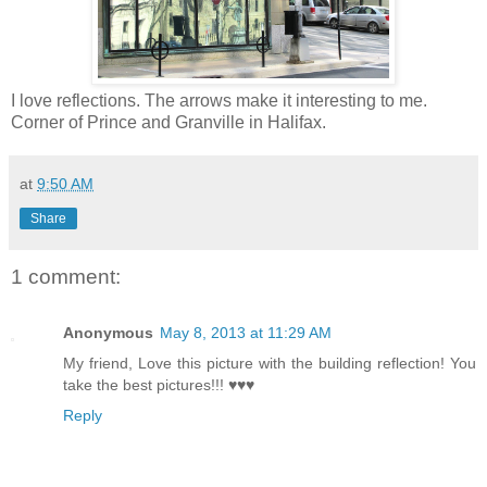
I love reflections. The arrows make it interesting to me.
Corner of Prince and Granville in Halifax.
at
9:50 AM
Share
1 comment:
Anonymous
May 8, 2013 at 11:29 AM
My friend, Love this picture with the building reflection! You
take the best pictures!!! ♥♥♥
Reply