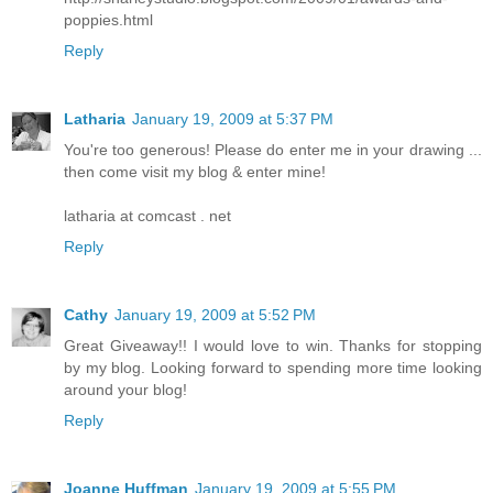
poppies.html
Reply
Latharia
January 19, 2009 at 5:37 PM
You're too generous! Please do enter me in your drawing ...
then come visit my blog & enter mine!
latharia at comcast . net
Reply
Cathy
January 19, 2009 at 5:52 PM
Great Giveaway!! I would love to win. Thanks for stopping
by my blog. Looking forward to spending more time looking
around your blog!
Reply
Joanne Huffman
January 19, 2009 at 5:55 PM