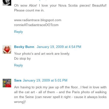
Oh wow Alice! I love your Nova Scotia pieces! Beautiful!
Please count me in.
www.radiantrace.blogspot.com
ronnieATradiantraceDOTcom
Reply
Becky Bunn
January 19, 2009 at 4:54 PM
Your photo's and art work are lovely.
Do stop by
Reply
Sara
January 19, 2009 at 5:01 PM
Am having to pick my jaw up off the floor...I feel in love with
all the cat art - all of them - and the Paris photo of walking
on the Seine (can never spell it right - cause it always looks
wrong)!