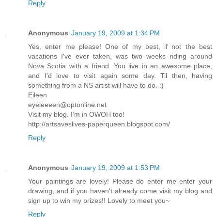
Reply
Anonymous
January 19, 2009 at 1:34 PM
Yes, enter me please! One of my best, if not the best
vacations I've ever taken, was two weeks riding around
Nova Scotia with a friend. You live in an awesome place,
and I'd love to visit again some day. Til then, having
something from a NS artist will have to do. :)
Eileen
eyeleeeen@optonline.net
Visit my blog. I’m in OWOH too!
http://artsaveslives-paperqueen.blogspot.com/
Reply
Anonymous
January 19, 2009 at 1:53 PM
Your paintings are lovely! Please do enter me enter your
drawing, and if you haven't already come visit my blog and
sign up to win my prizes!! Lovely to meet you~
Reply