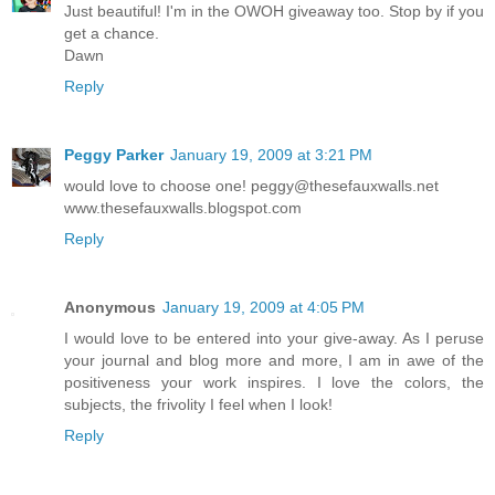
Just beautiful! I'm in the OWOH giveaway too. Stop by if you
get a chance.
Dawn
Reply
Peggy Parker
January 19, 2009 at 3:21 PM
would love to choose one! peggy@thesefauxwalls.net
www.thesefauxwalls.blogspot.com
Reply
Anonymous
January 19, 2009 at 4:05 PM
I would love to be entered into your give-away. As I peruse
your journal and blog more and more, I am in awe of the
positiveness your work inspires. I love the colors, the
subjects, the frivolity I feel when I look!
Reply