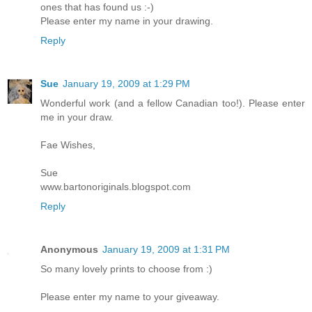
ones that has found us :-)
Please enter my name in your drawing.
Reply
Sue
January 19, 2009 at 1:29 PM
Wonderful work (and a fellow Canadian too!). Please enter
me in your draw.
Fae Wishes,
Sue
www.bartonoriginals.blogspot.com
Reply
Anonymous
January 19, 2009 at 1:31 PM
So many lovely prints to choose from :)
Please enter my name to your giveaway.