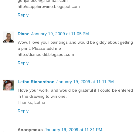
gerijones64@hotmail.com
http//sapphirewine.blogspot.com
Reply
Diane
January 19, 2009 at 11:05 PM
Wow, I love your paintings and would be giddy about getting
a print. Please add me
http://dianedidit.blogspot.com
Reply
Letha Richardson
January 19, 2009 at 11:11 PM
I love your work, and would be grateful if I could be entered
in the drawing to win one.
Thanks, Letha
Reply
Anonymous
January 19, 2009 at 11:31 PM