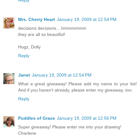
Reply
Mrs. Cherry Heart
January 19, 2009 at 12:54 PM
decisions decisions....hmmmmmm
they are all so beautiful!
Hugz, Dolly
Reply
Janet
January 19, 2009 at 12:54 PM
What a great giveaway! Please add my name to your list!
And if you haven't already, please enter my giveaway, too.
Reply
Puddles of Grace
January 19, 2009 at 12:56 PM
Super giveaway! Please enter me into your drawing!
Charlene