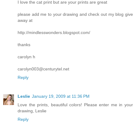
I love the cat print but are your prints are great
please add me to your drawing and check out my blog give
away at
http://mindlesswonders.blogspot.com/
thanks
carolyn h
carolyn003@centurytel.net
Reply
Leslie
January 19, 2009 at 11:36 PM
Love the prints, beautiful colors! Please enter me in your
drawing, Leslie
Reply