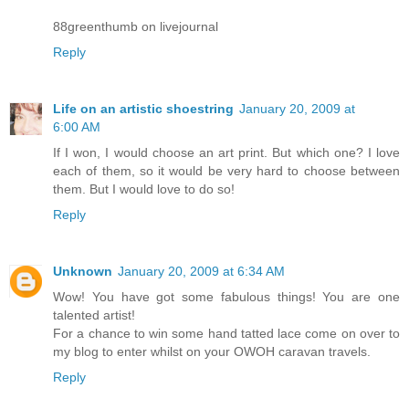
88greenthumb on livejournal
Reply
Life on an artistic shoestring
January 20, 2009 at
6:00 AM
If I won, I would choose an art print. But which one? I love
each of them, so it would be very hard to choose between
them. But I would love to do so!
Reply
Unknown
January 20, 2009 at 6:34 AM
Wow! You have got some fabulous things! You are one
talented artist!
For a chance to win some hand tatted lace come on over to
my blog to enter whilst on your OWOH caravan travels.
Reply