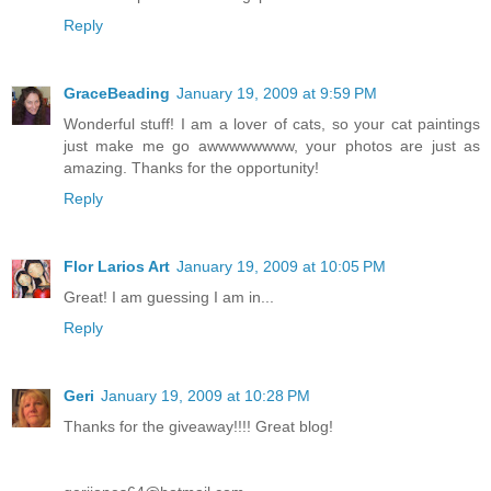
Reply
GraceBeading
January 19, 2009 at 9:59 PM
Wonderful stuff! I am a lover of cats, so your cat paintings
just make me go awwwwwwww, your photos are just as
amazing. Thanks for the opportunity!
Reply
Flor Larios Art
January 19, 2009 at 10:05 PM
Great! I am guessing I am in...
Reply
Geri
January 19, 2009 at 10:28 PM
Thanks for the giveaway!!!! Great blog!