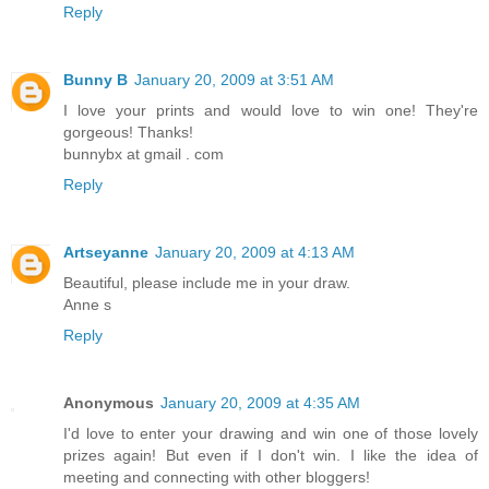
Reply
Bunny B
January 20, 2009 at 3:51 AM
I love your prints and would love to win one! They're
gorgeous! Thanks!
bunnybx at gmail . com
Reply
Artseyanne
January 20, 2009 at 4:13 AM
Beautiful, please include me in your draw.
Anne s
Reply
Anonymous
January 20, 2009 at 4:35 AM
I'd love to enter your drawing and win one of those lovely
prizes again! But even if I don't win. I like the idea of
meeting and connecting with other bloggers!