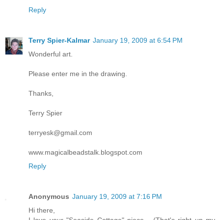
Reply
Terry Spier-Kalmar
January 19, 2009 at 6:54 PM
Wonderful art.
Please enter me in the drawing.
Thanks,
Terry Spier
terryesk@gmail.com
www.magicalbeadstalk.blogspot.com
Reply
Anonymous
January 19, 2009 at 7:16 PM
Hi there,
I love your "Seaside Cottage" piece... (That's right up my