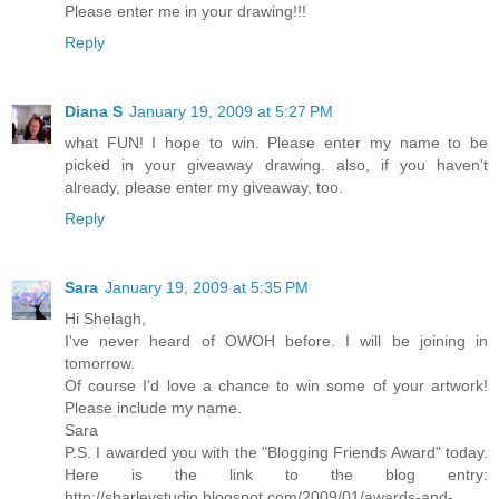
Please enter me in your drawing!!!
Reply
Diana S
January 19, 2009 at 5:27 PM
what FUN! I hope to win. Please enter my name to be
picked in your giveaway drawing. also, if you haven't
already, please enter my giveaway, too.
Reply
Sara
January 19, 2009 at 5:35 PM
Hi Shelagh,
I've never heard of OWOH before. I will be joining in
tomorrow.
Of course I'd love a chance to win some of your artwork!
Please include my name.
Sara
P.S. I awarded you with the "Blogging Friends Award" today.
Here is the link to the blog entry:
http://sharleystudio.blogspot.com/2009/01/awards-and-