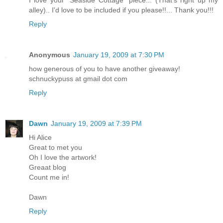
alley).. I'd love to be included if you please!!... Thank you!!!
Reply
Anonymous
January 19, 2009 at 7:30 PM
how generous of you to have another giveaway!
schnuckypuss at gmail dot com
Reply
Dawn
January 19, 2009 at 7:39 PM
Hi Alice
Great to met you
Oh I love the artwork!
Greaat blog
Count me in!
Dawn
Reply