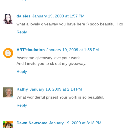
daisies
January 19, 2009 at 1:57 PM
what a lovely giveaway you have here :) sooo beautiful!! xo
Reply
ART*ticulation
January 19, 2009 at 1:58 PM
Awesome giveaway love your work.
And I invite you to ck out my giveaway.
Reply
Kathy
January 19, 2009 at 2:14 PM
What wonderful prizes! Your work is so beautiful.
Reply
Dawn Newsome
January 19, 2009 at 3:18 PM