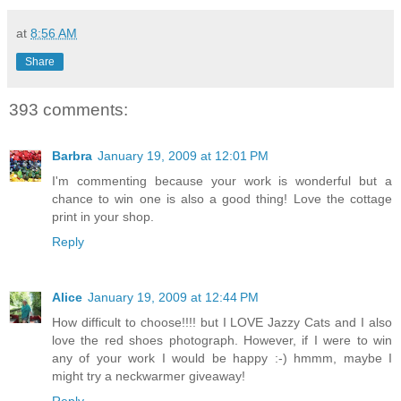
at
8:56 AM
Share
393 comments:
Barbra
January 19, 2009 at 12:01 PM
I'm commenting because your work is wonderful but a
chance to win one is also a good thing! Love the cottage
print in your shop.
Reply
Alice
January 19, 2009 at 12:44 PM
How difficult to choose!!!! but I LOVE Jazzy Cats and I also
love the red shoes photograph. However, if I were to win
any of your work I would be happy :-) hmmm, maybe I
might try a neckwarmer giveaway!