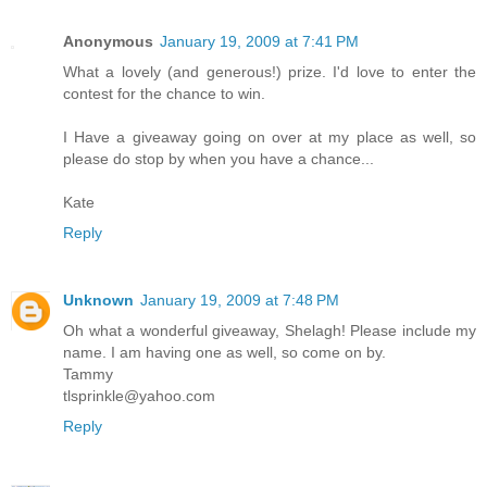
Anonymous
January 19, 2009 at 7:41 PM
What a lovely (and generous!) prize. I'd love to enter the
contest for the chance to win.
I Have a giveaway going on over at my place as well, so
please do stop by when you have a chance...
Kate
Reply
Unknown
January 19, 2009 at 7:48 PM
Oh what a wonderful giveaway, Shelagh! Please include my
name. I am having one as well, so come on by.
Tammy
tlsprinkle@yahoo.com
Reply