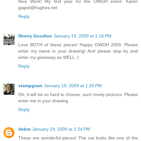
Nice Work! My first year for the OWOH event. Karen
giapet@hughes.net
Reply
Sherry Goodloe
January 19, 2009 at 1:16 PM
Love BOTH of these pieces! Happy OWOH 2009. Please
enter my name in your drawing! And please stop by and
enter my giveaway as WELL :)
Reply
stampgram
January 19, 2009 at 1:20 PM
Oh, it will be so hard to choose, such lovely pictures. Please
enter me in your drawing.
Reply
debra
January 19, 2009 at 1:24 PM
These are wonderful pieces! The cat looks like one of the