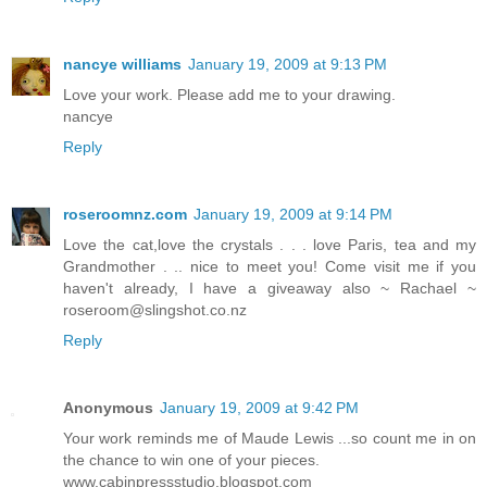
nancye williams
January 19, 2009 at 9:13 PM
Love your work. Please add me to your drawing.
nancye
Reply
roseroomnz.com
January 19, 2009 at 9:14 PM
Love the cat,love the crystals . . . love Paris, tea and my
Grandmother . .. nice to meet you! Come visit me if you
haven't already, I have a giveaway also ~ Rachael ~
roseroom@slingshot.co.nz
Reply
Anonymous
January 19, 2009 at 9:42 PM
Your work reminds me of Maude Lewis ...so count me in on
the chance to win one of your pieces.
www.cabinpressstudio.blogspot.com