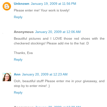
Unknown
January 19, 2009 at 11:56 PM
Please enter me! Your work is lovely!
Reply
Anonymous
January 20, 2009 at 12:06 AM
Beautiful pictures and I LOVE those red shoes with the
checkered stockings! Please add me to the hat :D
Thanks, Eva
Reply
Ann
January 20, 2009 at 12:23 AM
Ooh, beautiful stuff! Please enter me in your giveaway, and
stop by to enter mine! ;)
Reply