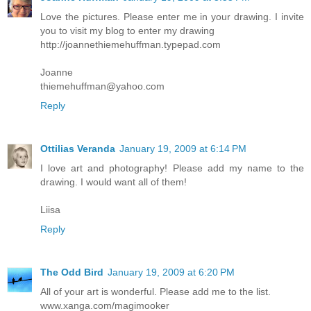
Love the pictures. Please enter me in your drawing. I invite
you to visit my blog to enter my drawing
http://joannethiemehuffman.typepad.com
Joanne
thiemehuffman@yahoo.com
Reply
Ottilias Veranda
January 19, 2009 at 6:14 PM
I love art and photography! Please add my name to the
drawing. I would want all of them!
Liisa
Reply
The Odd Bird
January 19, 2009 at 6:20 PM
All of your art is wonderful. Please add me to the list.
www.xanga.com/magimooker