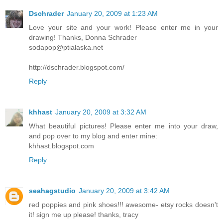
Dschrader
January 20, 2009 at 1:23 AM
Love your site and your work! Please enter me in your
drawing! Thanks, Donna Schrader
sodapop@ptialaska.net
http://dschrader.blogspot.com/
Reply
khhast
January 20, 2009 at 3:32 AM
What beautiful pictures! Please enter me into your draw,
and pop over to my blog and enter mine:
khhast.blogspot.com
Reply
seahagstudio
January 20, 2009 at 3:42 AM
red poppies and pink shoes!!! awesome- etsy rocks doesn't
it! sign me up please! thanks, tracy