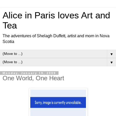
Alice in Paris loves Art and
Tea
The adventures of Shelagh Duffett, artist and mom in Nova
Scotia
▼
▼
Monday, January 19, 2009
One World, One Heart