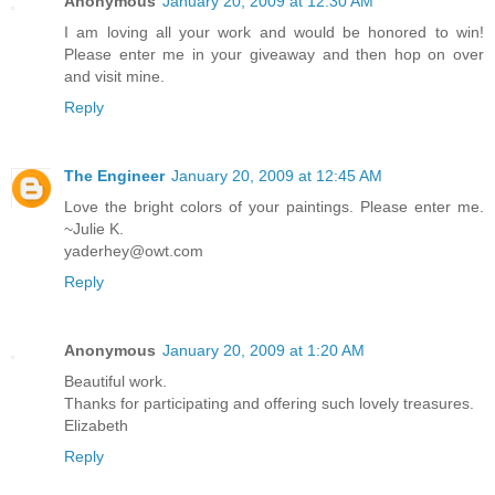
Anonymous
January 20, 2009 at 12:30 AM
I am loving all your work and would be honored to win!
Please enter me in your giveaway and then hop on over
and visit mine.
Reply
The Engineer
January 20, 2009 at 12:45 AM
Love the bright colors of your paintings. Please enter me.
~Julie K.
yaderhey@owt.com
Reply
Anonymous
January 20, 2009 at 1:20 AM
Beautiful work.
Thanks for participating and offering such lovely treasures.
Elizabeth
Reply