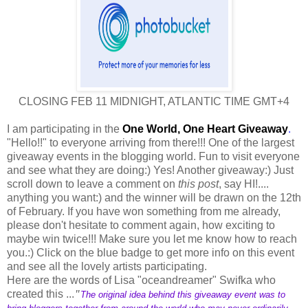
CLOSING FEB 11 MIDNIGHT, ATLANTIC TIME GMT+4
I am participating in the
One World, One Heart Giveaway
.
"Hello!!" to everyone arriving from there!!! One of the largest
giveaway events in the blogging world. Fun to visit everyone
and see what they are doing:) Yes! Another giveaway:) Just
scroll down to leave a comment on
this post
, say HI!....
anything you want:) and the winner will be drawn on the 12th
of February. If you have won something from me already,
please don't hesitate to comment again, how exciting to
maybe win twice!!! Make sure you let me know how to reach
you.:) Click on the blue badge to get more info on this event
and see all the lovely artists participating.
Here are the words of Lisa "oceandreamer" Swifka who
created this ...
"
The original idea behind this giveaway event was to