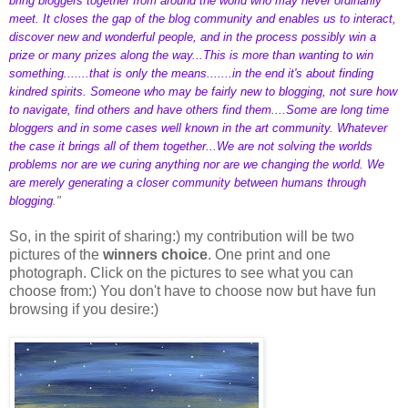
bring bloggers together from around the world who may never ordinarily
meet. It closes the gap of the blog community and enables us to interact,
discover new and wonderful people, and in the process possibly win a
prize or many prizes along the way...This is more than wanting to win
something.......that is only the means.......in the end it's about finding
kindred spirits. Someone who may be fairly new to blogging, not sure how
to navigate, find others and have others find them....Some are long time
bloggers and in some cases well known in the art community. Whatever
the case it brings all of them together...We are not solving the worlds
problems nor are we curing anything nor are we changing the world. We
are merely generating a closer community between humans through
blogging
."
So, in the spirit of sharing:) my contribution will be two
pictures of the
winners choice
. One print and one
photograph. Click on the pictures to see what you can
choose from:) You don't have to choose now but have fun
browsing if you desire:)