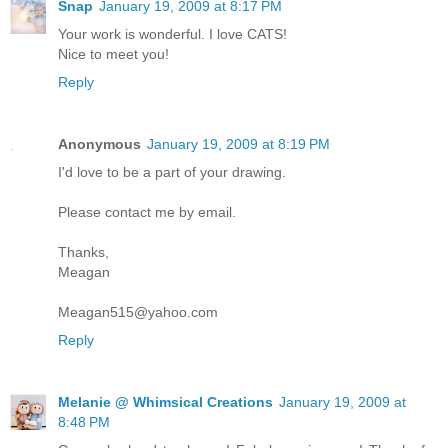
Snap
January 19, 2009 at 8:17 PM
Your work is wonderful. I love CATS!
Nice to meet you!
Reply
Anonymous
January 19, 2009 at 8:19 PM
I'd love to be a part of your drawing.
Please contact me by email.
Thanks,
Meagan
Meagan515@yahoo.com
Reply
Melanie @ Whimsical Creations
January 19, 2009 at
8:48 PM