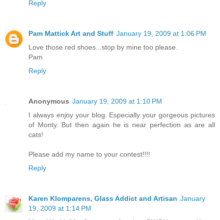
Reply
Pam Mattick Art and Stuff
January 19, 2009 at 1:06 PM
Love those red shoes...stop by mine too please.
Pam
Reply
Anonymous
January 19, 2009 at 1:10 PM
I always enjoy your blog. Especially your gorgeous pictures
of Monty. But then again he is near perfection as are all
cats!
Please add my name to your contest!!!!
Reply
Karen Klomparens, Glass Addict and Artisan
January
19, 2009 at 1:14 PM