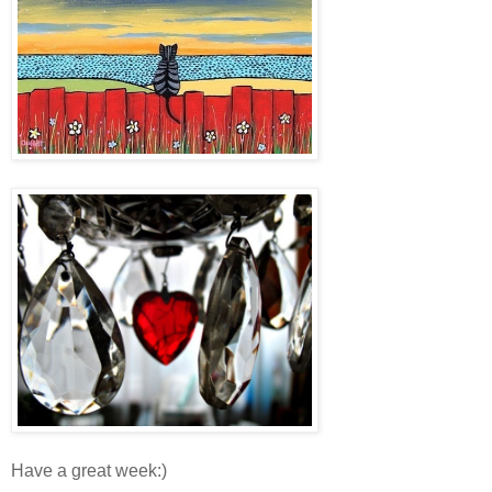
Have a great week:)