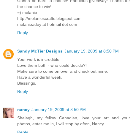
Gonna be hard to choose! Fabulous giveaway! Thanks for
the chance to win!
=) melanie
http://melaniescrafts.blogspot.com
melanieadey at hotmail dot com
Reply
Sandy McTier Designs
January 19, 2009 at 8:50 PM
Your work is incredible!
Love them both - who could decide?!
Make sure to come on over and check out mine.
Have a wonderful week.
Blessings,
Reply
nancy
January 19, 2009 at 8:50 PM
Shelagh, my fellow Canadian, love your art and your
photos, enter me in, I will stop by often, Nancy
Reply