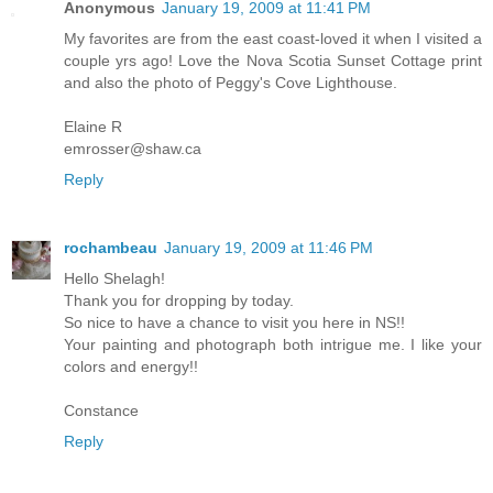
Anonymous
January 19, 2009 at 11:41 PM
My favorites are from the east coast-loved it when I visited a
couple yrs ago! Love the Nova Scotia Sunset Cottage print
and also the photo of Peggy's Cove Lighthouse.
Elaine R
emrosser@shaw.ca
Reply
rochambeau
January 19, 2009 at 11:46 PM
Hello Shelagh!
Thank you for dropping by today.
So nice to have a chance to visit you here in NS!!
Your painting and photograph both intrigue me. I like your
colors and energy!!
Constance
Reply