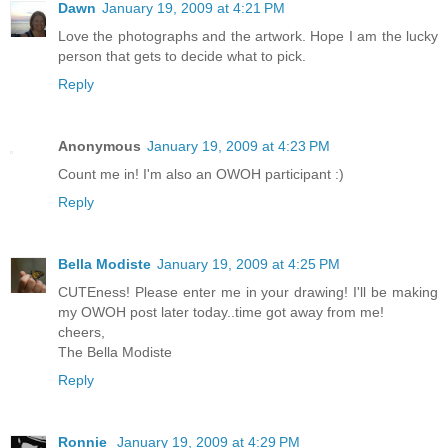
Dawn
January 19, 2009 at 4:21 PM
Love the photographs and the artwork. Hope I am the lucky
person that gets to decide what to pick.
Reply
Anonymous
January 19, 2009 at 4:23 PM
Count me in! I'm also an OWOH participant :)
Reply
Bella Modiste
January 19, 2009 at 4:25 PM
CUTEness! Please enter me in your drawing! I'll be making
my OWOH post later today..time got away from me!
cheers,
The Bella Modiste
Reply
Ronnie
January 19, 2009 at 4:29 PM